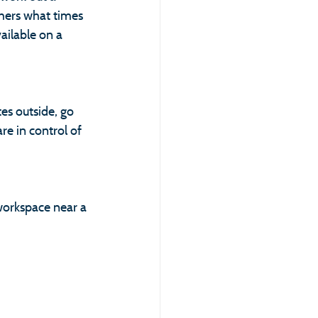
thers what times 
ailable on a 
es outside, go 
re in control of 
workspace near a 