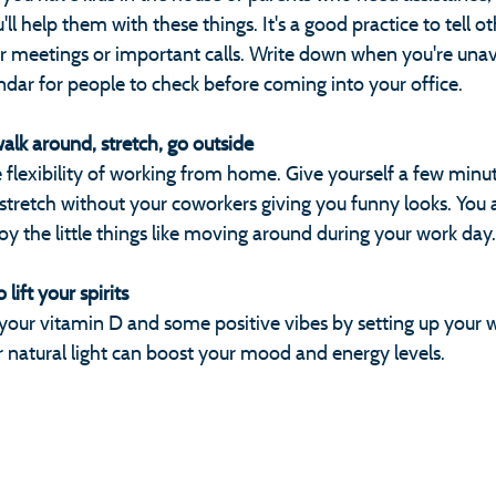
ll help them with these things. It's a good practice to tell o
or meetings or important calls. Write down when you're unav
ndar for people to check before coming into your office.
walk around, stretch, go outside
flexibility of working from home. Give yourself a few minut
 stretch without your coworkers giving you funny looks. You a
y the little things like moving around during your work day.
lift your spirits
t your vitamin D and some positive vibes by setting up your 
natural light can boost your mood and energy levels.