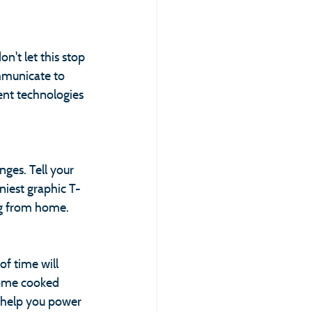
't let this stop 
mmunicate to 
ent technologies 
ges. Tell your 
niest graphic T-
ing from home.
f time will 
home cooked 
l help you power 