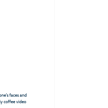
one's faces and 
y coffee video 