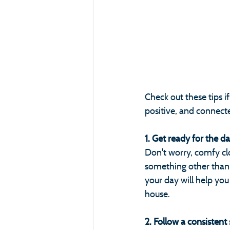
Check out these tips i
positive, and connect
1. Get ready for the d
Don't worry, comfy cl
something other than 
your day will help you
house.
2. Follow a consistent