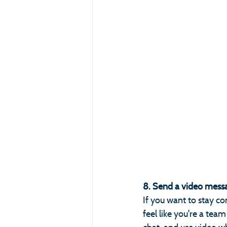
8. Send a video messa
If you want to stay co
feel like you're a te