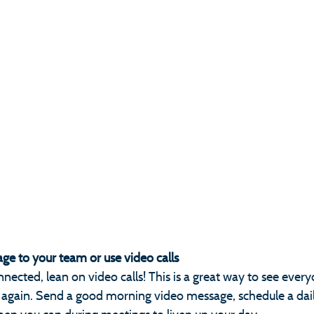
ge to your team or use video calls
nnected, lean on video calls! This is a great way to see every
am again. Send a good morning video message, schedule a dail