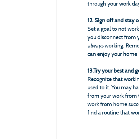
through your work da
12. Sign off and stay o
Set a goal to not work
you disconnect from y
always 
working. Remem
can enjoy your home l
13.Try your best and g
Recognize that worki
used to it. You may ha
from your work from ti
work from home success
find a routine that wo