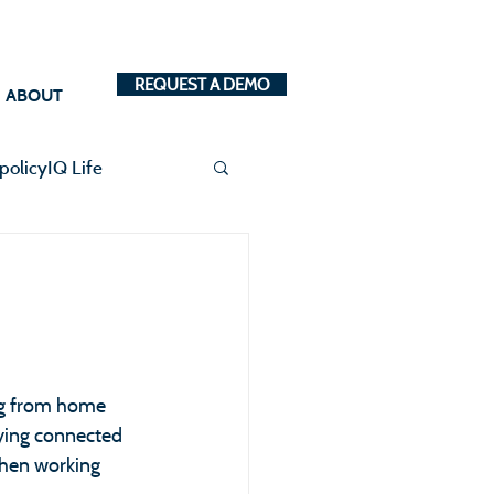
REQUEST A DEMO
ABOUT
policyIQ Life
ng from home 
aying connected 
hen working 