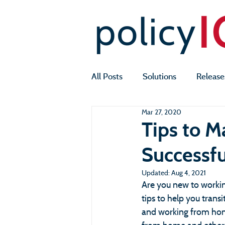
All Posts
Solutions
Release
Mar 27, 2020
Tips to 
Successfu
Updated:
Aug 4, 2021
Are you new to worki
tips to help you tran
and working from hom