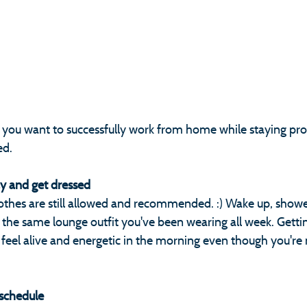
f you want to successfully work from home while staying pro
ed.
ay and get dressed
othes are still allowed and recommended. :) Wake up, shower
the same lounge outfit you've been wearing all week. Gettin
 feel alive and energetic in the morning even though you're 
 schedule