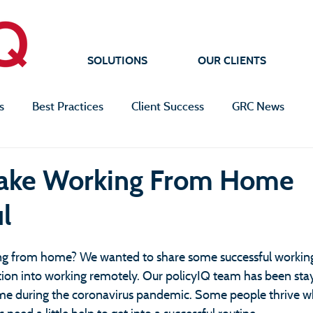
SOLUTIONS
OUR CLIENTS
s
Best Practices
Client Success
GRC News
Make Working From Home
l
ng from home? We wanted to share some successful worki
sition into working remotely. Our policyIQ team has been st
e during the coronavirus pandemic. Some people thrive w