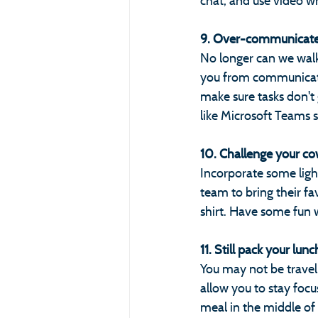
chat, and use video w
9. Over-communicate
No longer can we walk 
you from communicati
make sure tasks don't
like Microsoft Teams 
10. Challenge your cow
Incorporate some light
team to bring their f
shirt. Have some fun 
11. Still pack your lunch
You may not be travel
allow you to stay foc
meal in the middle of 