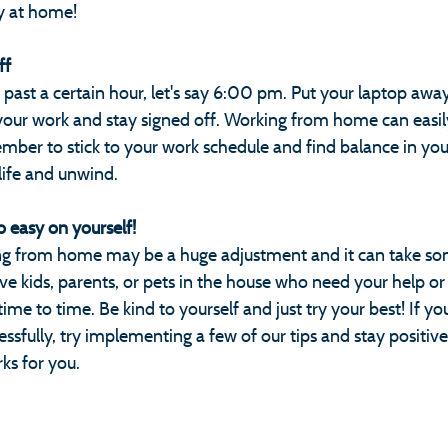
y at home!
ff
 past a certain hour, let's say 6:00 pm. Put your laptop aw
our work and stay signed off. Working from home can easily
ber to stick to your work schedule and find balance in your
ife and unwind.
o easy on yourself! 
ng from home may be a huge adjustment and it can take som
ve kids, parents, or pets in the house who need your help or
me to time. Be kind to yourself and just try your best! If you
fully, try implementing a few of our tips and stay positive 
rks for you.