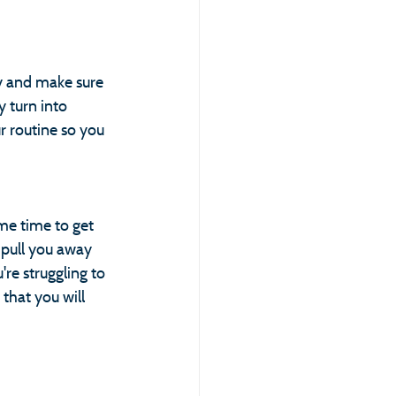
ay and make sure 
 turn into 
 routine so you 
e time to get 
 pull you away 
're struggling to 
that you will 