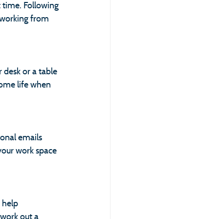
 time. Following 
 working from 
 desk or a table 
home life when 
sonal emails 
your work space 
 help 
 work out a 