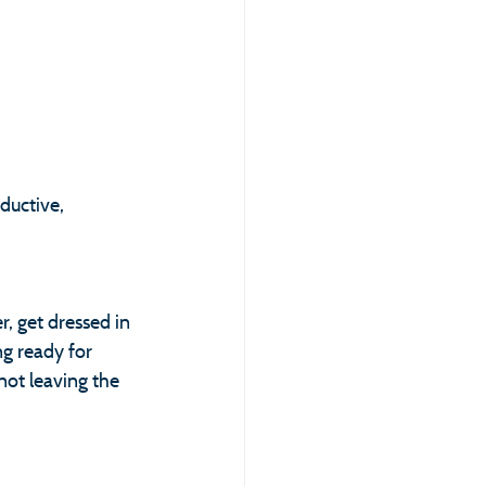
ductive, 
, get dressed in 
g ready for 
not leaving the 