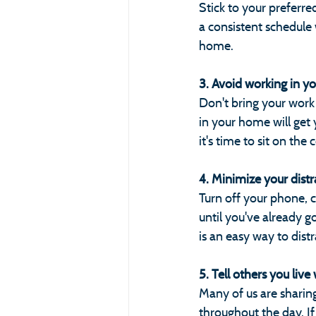
Stick to your preferre
a consistent schedule
home.
3. Avoid working in y
Don't bring your work 
in your home will get
it's time to sit on the
4. Minimize your distr
Turn off your phone, c
until you've already 
is an easy way to dist
5. Tell others you liv
Many of us are shari
throughout the day. If