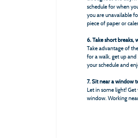
schedule for when you'
you are unavailable f
piece of paper or cale
6. Take short breaks, 
Take advantage of the 
for a walk, get up and
your schedule and enjo
7. Sit near a window to 
Let in some light! Ge
window. Working near 