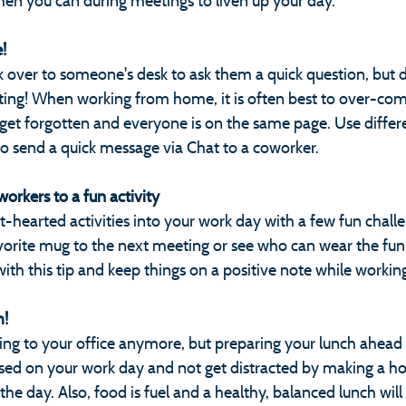
hen you can during meetings to liven up your day.
! 
over to someone's desk to ask them a quick question, but don
ng! When working from home, it is often best to over-co
 get forgotten and everyone is on the same page. Use differ
so send a quick message via Chat to a coworker. 
orkers to a fun activity
-hearted activities into your work day with a few fun challen
avorite mug to the next meeting or see who can wear the fun
with this tip and keep things on a positive note while work
! 
ing to your office anymore, but preparing your lunch ahead o
used on your work day and not get distracted by making a 
the day. Also, food is fuel and a healthy, balanced lunch wil