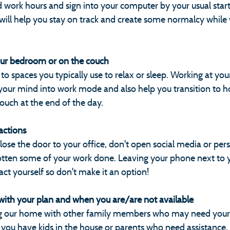
d work hours and sign into your computer by your usual start
 will help you stay on track and create some normalcy while
our bedroom or on the couch
to spaces you typically use to relax or sleep. Working at your
 your mind into work mode and also help you transition to 
 couch at the end of the day.
actions
lose the door to your office, don't open social media or per
gotten some of your work done. Leaving your phone next to 
ract yourself so don't make it an option!
e with your plan and when you are/are not available
ng our home with other family members who may need your
 you have kids in the house or parents who need assistance,