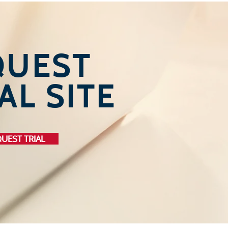
QUEST
AL SITE
UEST TRIAL