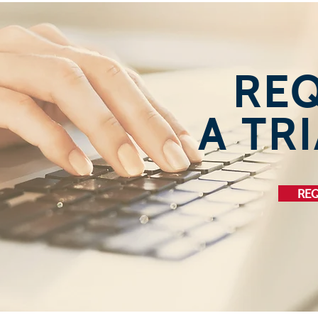
RE
A TRI
REQ