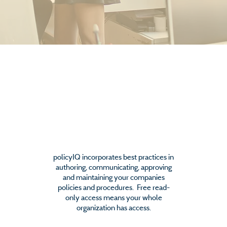
Policy Management
policyIQ incorporates best practices in
authoring, communicating, approving
and maintaining your companies
policies and procedures. Free read-
only access means your whole
organization has access.