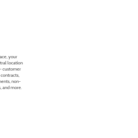
stration
ace, your
tral location
s - customer
contracts,
ents, non-
s, and more.