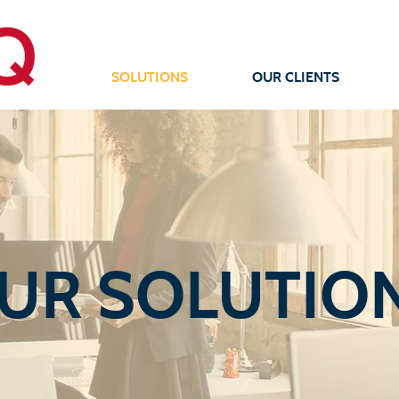
SOLUTIONS
OUR CLIENTS
UR SOLUTIO