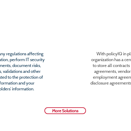
urity Compliance
Contract Admini
y regulations affecting
With policyIQ in pl
tion, perform IT security
organization has a cen
sments, document risks,
to store all contract
, validations and other
agreements, vendor 
ted to the protection of
employment agreem
nformation and your
disclosure agreement
lders’ information.
More Solutions