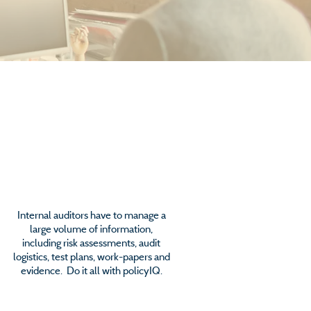
Audit Management
Internal auditors have to manage a
large volume of information,
including risk assessments, audit
logistics, test plans, work-papers and
evidence. Do it all with policyIQ.