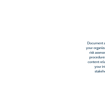
IT Sec
Document an
your organiza
risk asses
procedures
content rela
your i
stakeho