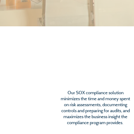
SOX Compliance
Our SOX compliance solution
minimizes the time and money spent
on risk assessments, documenting
controls and preparing for audits, and
maximizes the business insight the
compliance program provides.