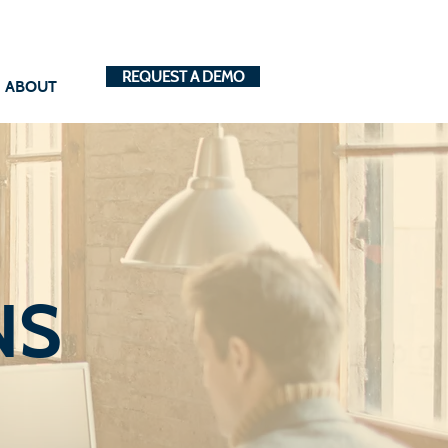
REQUEST A DEMO
ABOUT
NS