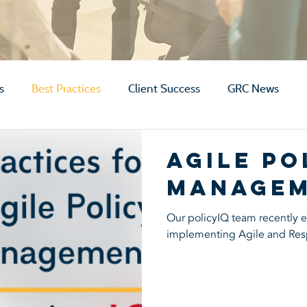
s
Best Practices
Client Success
GRC News
Agile Po
Manage
Our policyIQ team recently ex
implementing Agile and Res