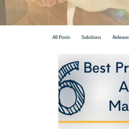
All Posts
Solutions
Release