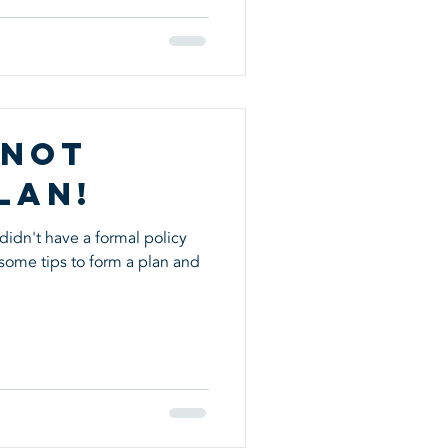
 Not
lan!
didn't have a formal policy
some tips to form a plan and