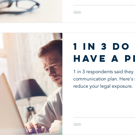
1 in 3 Do
Have a P
1 in 3 respondents said they 
communication plan. Here's 
reduce your legal exposure.