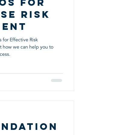
os for
se Risk
ment
for Effective Risk
t how we can help you to
cess.
ndation