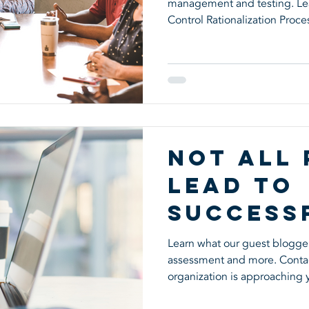
management and testing. Lea
Environ
Control Rationalization Proce
Not All
Lead to
Success
Learn what our guest blogger
assessment and more. Contact
organization is approaching 