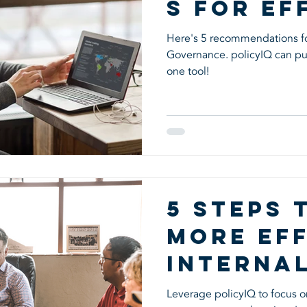
s for Ef
Corpora
Here's 5 recommendations fo
Governance. policyIQ can put
Governa
one tool!
5 Steps 
More Eff
Interna
Control
Leverage policyIQ to focus on 