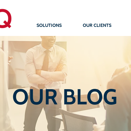
SOLUTIONS
OUR CLIENTS
OUR BLOG