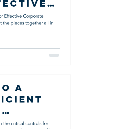
fective
te
r Effective Corporate
 the pieces together all in
nce
to a
icient
l
the critical controls for