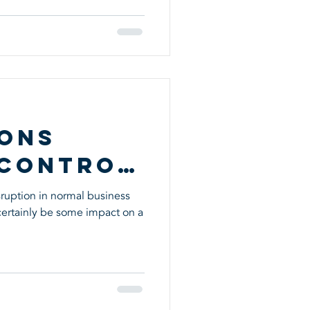
s
ions
 Control
ruption in normal business
 certainly be some impact on a