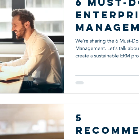
6 Must-D
Enterpri
Manage
We're sharing the 6 Must-Dos 
Management. Let's talk abou
create a sustainable ERM pro
5
Recomme