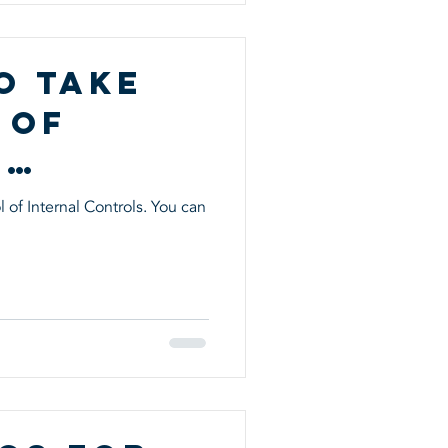
o Take
 of
l
s
 of Internal Controls. You can