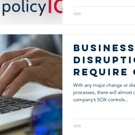
Busines
Disrupt
Require
Reviews
With any major change or dis
processes, there will almost
company’s SOX controls...