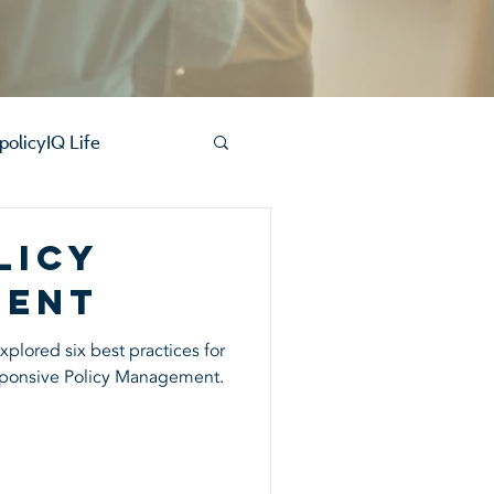
policyIQ Life
licy
ment
plored six best practices for
ponsive Policy Management.