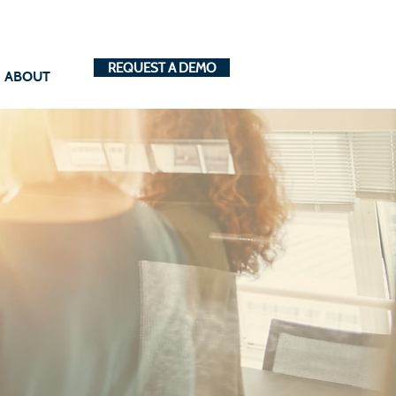
REQUEST A DEMO
ABOUT