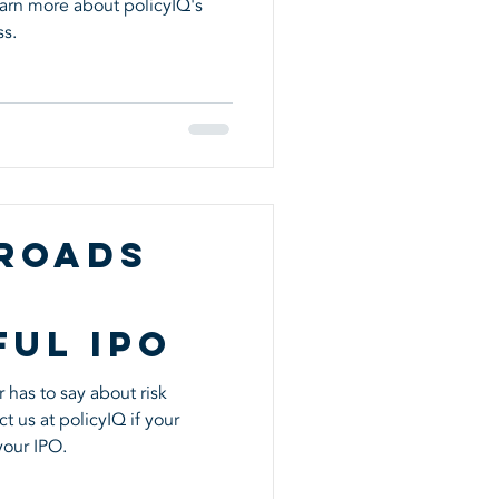
rn more about policyIQ's
ment
ss.
 Roads
ful IPO
 has to say about risk
 us at policyIQ if your
your IPO.