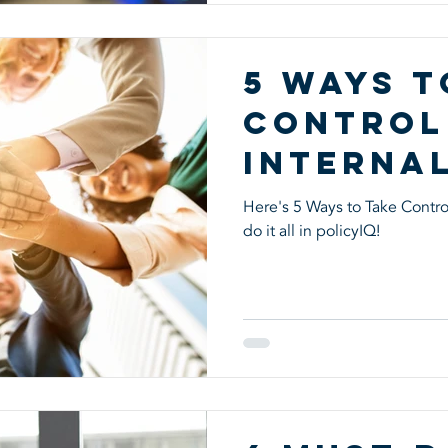
5 Ways t
Control
Interna
Control
Here's 5 Ways to Take Control
do it all in policyIQ!