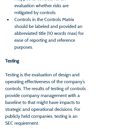
evaluation whether risks are 
mitigated by controls.
Controls in the Controls Matrix 
should be labeled and provided an 
abbreviated title (10 words max) for 
ease of reporting and reference 
purposes.
Testing                                                           
Testing is the evaluation of design and 
operating effectiveness of the company’s 
controls. The results of testing of controls 
provide company management with a 
baseline to that might have impacts to 
strategic and operational decisions. For 
publicly held companies, testing is an 
SEC requirement.