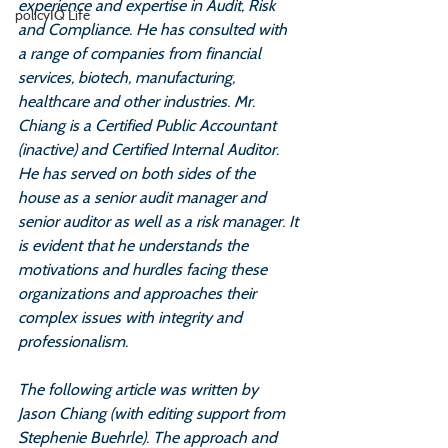
experience and expertise in Audit, Risk 
policyIQ Life
and Compliance. He has consulted with 
a range of companies from financial 
services, biotech, manufacturing, 
healthcare and other industries. Mr. 
Chiang is a Certified Public Accountant 
(inactive) and Certified Internal Auditor. 
He has served on both sides of the 
house as a senior audit manager and 
senior auditor as well as a risk manager. It 
is evident that he understands the 
motivations and hurdles facing these 
organizations and approaches their 
complex issues with integrity and 
professionalism.
The following article was written by 
Jason Chiang (with editing support from 
Stephenie Buehrle). The approach and 