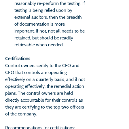
reasonably re-perform the testing. If 
testing is being relied upon by 
external auditors, then the breadth 
of documentation is more 
important. If not, not all needs to be 
retained, but should be readily 
retrievable when needed.
Certifications                                        
Control owners certify to the CFO and 
CEO that controls are operating 
effectively on a quarterly basis, and if not 
operating effectively, the remedial action 
plans. The control owners are held 
directly accountable for their controls as 
they are certifying to the top two officers 
of the company.
Recommendations for certifications: