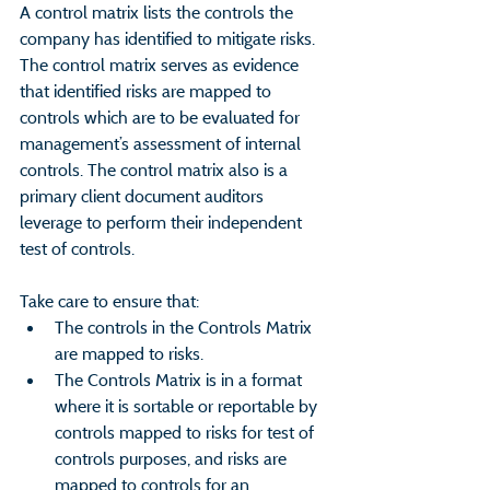
A control matrix lists the controls the 
company has identified to mitigate risks. 
The control matrix serves as evidence 
that identified risks are mapped to 
controls which are to be evaluated for 
management’s assessment of internal 
controls. The control matrix also is a 
primary client document auditors 
leverage to perform their independent 
test of controls.
Take care to ensure that:
The controls in the Controls Matrix 
are mapped to risks.
The Controls Matrix is in a format 
where it is sortable or reportable by 
controls mapped to risks for test of 
controls purposes, and risks are 
mapped to controls for an 