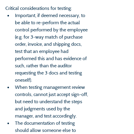
Critical considerations for testing:
Important, if deemed necessary, to 
be able to re-perform the actual 
control performed by the employee 
(e.g. for 3-way match of purchase 
order, invoice, and shipping docs, 
test that an employee had 
performed this and has evidence of 
such, rather than the auditor 
requesting the 3 docs and testing 
oneself).
When testing management review 
controls, cannot just accept sign-off, 
but need to understand the steps 
and judgments used by the 
manager, and test accordingly.
The documentation of testing 
should allow someone else to 