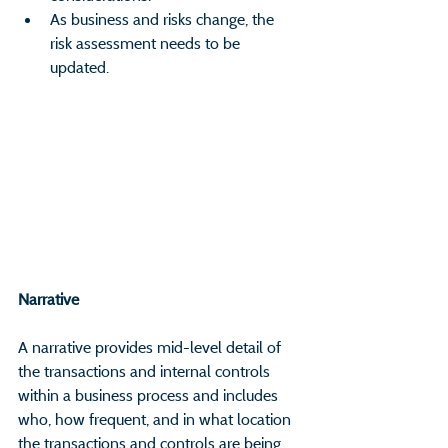
As business and risks change, the 
risk assessment needs to be 
updated.
Narrative                                                       
A narrative provides mid-level detail of 
the transactions and internal controls 
within a business process and includes 
who, how frequent, and in what location 
the transactions and controls are being 