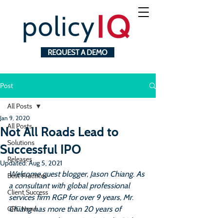
REQUEST A DEMO
Post
All Posts
Jan 9, 2020
All Posts
Not All Roads Lead to
Solutions
Successful IPO
Releases
Updated:
Aug 5, 2021
Welcome guest blogger, Jason Chiang. As 
Best Practices
a consultant with global professional 
Client Success
services firm RGP for over 9 years, Mr. 
Chiang has more than 20 years of 
GRC News