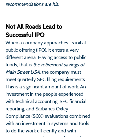
recommendations are his.
Not All Roads Lead to 
Successful IPO
When a company approaches its initial 
public offering (IPO), it enters a very 
different arena. Having access to public 
funds, that is 
the retirement savings of 
Main Street USA
, the company must 
meet quarterly SEC filing requirements. 
This is a significant amount of work. An 
investment in the people experienced 
with technical accounting, SEC financial 
reporting, and Sarbanes Oxley 
Compliance (SOX) evaluations combined 
with an investment in systems and tools 
to do the work efficiently and with 