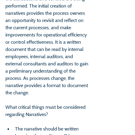
performed. The initial creation of 
narratives provides the process owners 
an opportunity to revisit and reflect on 
the current processes, and make 
improvements for operational efficiency 
or control effectiveness. It is a written 
document that can be read by internal 
employees, internal auditors, and 
external consultants and auditors to gain 
a preliminary understanding of the 
process. As processes change, the 
narrative provides a format to document 
the change.
What critical things must be considered 
regarding Narratives?
The narrative should be written 