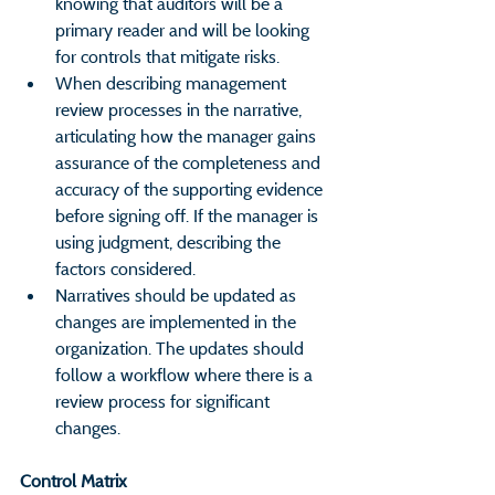
knowing that auditors will be a 
primary reader and will be looking 
for controls that mitigate risks.
When describing management 
review processes in the narrative, 
articulating how the manager gains 
assurance of the completeness and 
accuracy of the supporting evidence 
before signing off. If the manager is 
using judgment, describing the 
factors considered.
Narratives should be updated as 
changes are implemented in the 
organization. The updates should 
follow a workflow where there is a 
review process for significant 
changes.
Control Matrix                                      