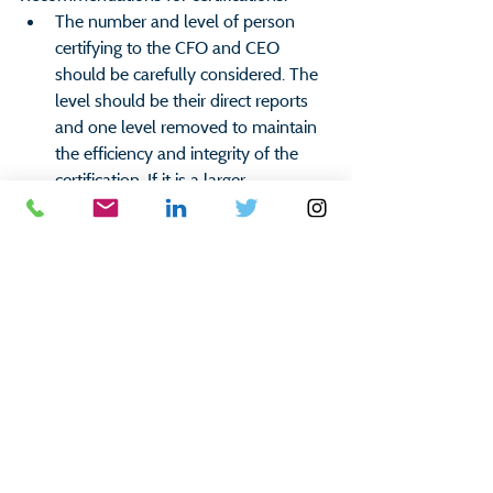
The number and level of person 
certifying to the CFO and CEO 
should be carefully considered. The 
level should be their direct reports 
and one level removed to maintain 
the efficiency and integrity of the 
certification. If it is a larger 
organization, there can also be sub-
certifications up to the senior 
manager level.
The certification questions should 
have a combination of checklist 
questions, as well as, open ended 
questions to encourage a thoughtful 
process.
Utilizing software for tracking, 
follow-up, and retention purposes is 
advised.