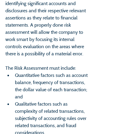
identifying significant accounts and 
disclosures and their respective relevant 
assertions as they relate to financial 
statements. A properly done risk 
assessment will allow the company to 
work smart by focusing its internal 
controls evaluation on the areas where 
there is a possibility of a material error.
The Risk Assessment must include:
Quantitative factors such as account 
balance, frequency of transactions, 
the dollar value of each transaction; 
and 
Qualitative factors such as 
complexity of related transactions, 
subjectivity of accounting rules over 
related transactions, and fraud 
considerations.