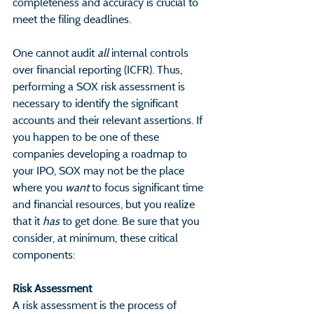
completeness and accuracy is crucial to 
meet the filing deadlines.
One cannot audit 
all
 internal controls 
over financial reporting (ICFR). Thus, 
performing a SOX risk assessment is 
necessary to identify the significant 
accounts and their relevant assertions. If 
you happen to be one of these 
companies developing a roadmap to 
your IPO, SOX may not be the place 
where you 
want
 to focus significant time 
and financial resources, but you realize 
that it 
has
 to get done. Be sure that you 
consider, at minimum, these critical 
components:
Risk Assessment                                  
A risk assessment is the process of 