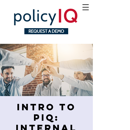
REQUEST A DEMO
Intro to
pIQ:
Internal