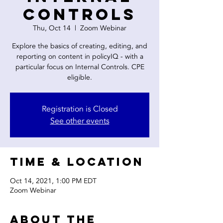
Controls
Thu, Oct 14
  |  
Zoom Webinar
Explore the basics of creating, editing, and
reporting on content in policyIQ - with a
particular focus on Internal Controls. CPE
eligible.
Registration is Closed
See other events
Time & Location
Oct 14, 2021, 1:00 PM EDT
Zoom Webinar
About the