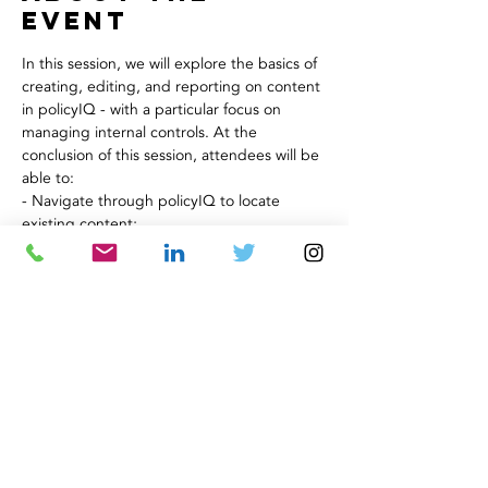
Event
In this session, we will explore the basics of 
creating, editing, and reporting on content 
in policyIQ - with a particular focus on 
managing internal controls. At the 
conclusion of this session, attendees will be 
able to:
- Navigate through policyIQ to locate 
existing content;
- Create a new page in policyIQ using an 
existing Template;
- Send a page through the approval 
workflow process; and
- Understand the use of basic reports to 
track status.
Share This
Event