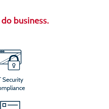
U
do business.
T Security
ompliance